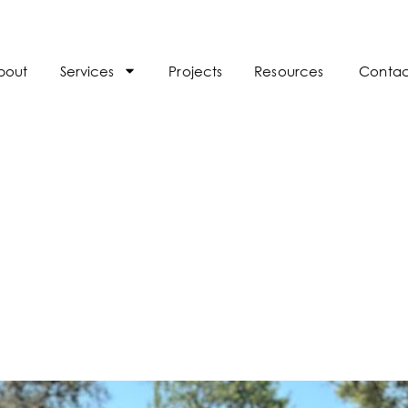
bout
Services
Projects
Resources
Contac