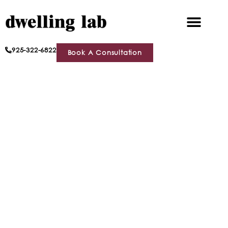
925-322-6822
Book A Consultation