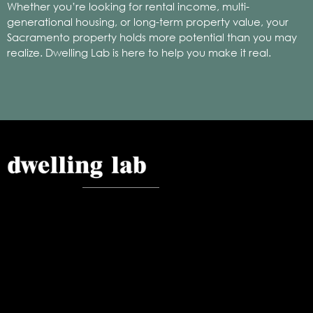
Whether you’re looking for rental income, multi-
generational housing, or long-term property value, your
Sacramento property holds more potential than you may
realize. Dwelling Lab is here to help you make it real.