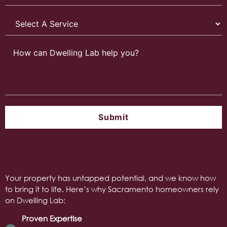
Your property has untapped potential, and we know how
to bring it to life. Here’s why Sacramento homeowners rely
on Dwelling Lab:
Proven Expertise