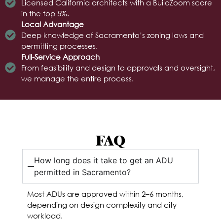
Licensed California architects with a BuildZoom score
in the top 5%.
Local Advantage
Deep knowledge of Sacramento’s zoning laws and
permitting processes.
Full-Service Approach
From feasibility and design to approvals and oversight,
we manage the entire process.
FAQ
How long does it take to get an ADU
permitted in Sacramento?
Most ADUs are approved within 2–6 months,
depending on design complexity and city
workload.