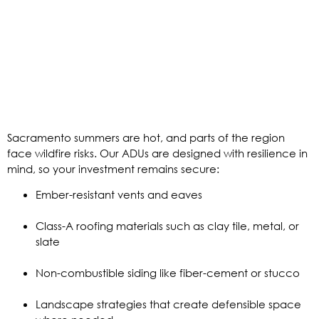
Sacramento summers are hot, and parts of the region
face wildfire risks. Our ADUs are designed with resilience in
mind, so your investment remains secure:
Ember-resistant vents and eaves
Class-A roofing materials such as clay tile, metal, or
slate
Non-combustible siding like fiber-cement or stucco
Landscape strategies that create defensible space