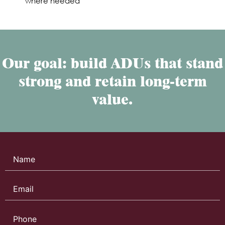
where needed
Our goal: build ADUs that stand
strong and retain long-term
value.