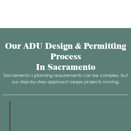
Our ADU Design & Permitting
Process
In Sacramento
Sacramento’s planning requirements can be complex, but
our step-by-step approach keeps projects moving.