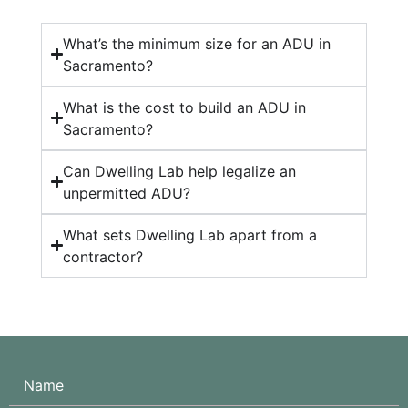
What’s the minimum size for an ADU in
Sacramento?
What is the cost to build an ADU in
Sacramento?
Can Dwelling Lab help legalize an
unpermitted ADU?
What sets Dwelling Lab apart from a
contractor?