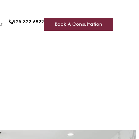
925-322-6822
t
Book A Consultation