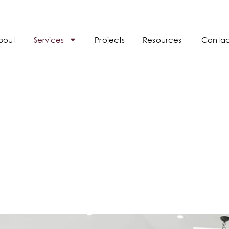
bout
Services
Projects
Resources
Contac