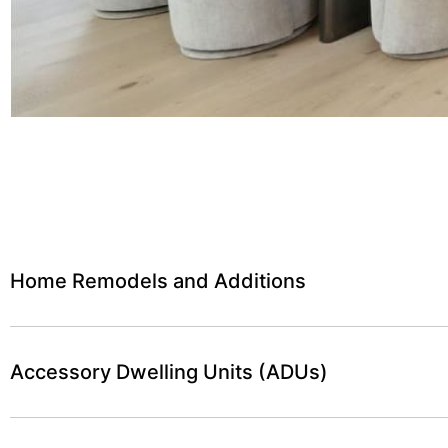
Home Remodels and Additions
Accessory Dwelling Units (ADUs)