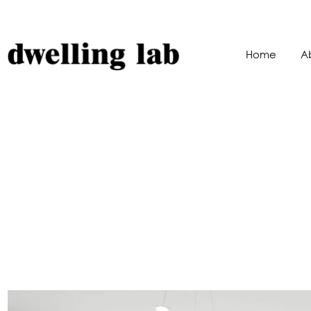
Home
A