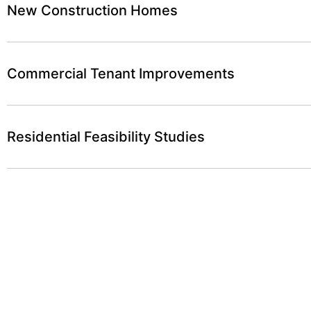
New Construction Homes
Commercial Tenant Improvements
Residential Feasibility Studies