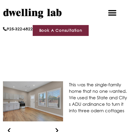
925-322-6822
Book A Consultation
This was the single-family
home that no one wanted.
We used the State and City
s ADU ordinance to turn it
into three odern cottages